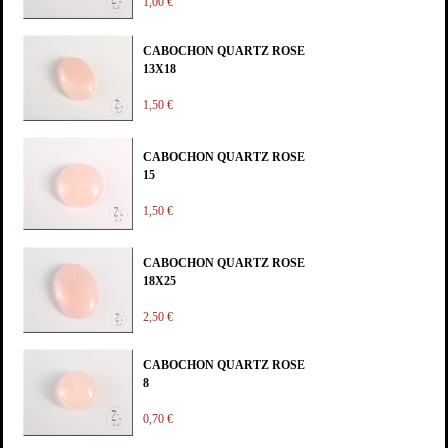
1,00 €
CABOCHON QUARTZ ROSE
13X18
1,50 €
CABOCHON QUARTZ ROSE
15
1,50 €
CABOCHON QUARTZ ROSE
18X25
2,50 €
CABOCHON QUARTZ ROSE
8
0,70 €